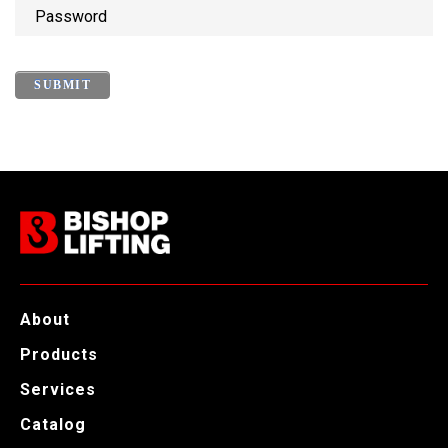
P
a
s
s
w
o
r
d
About
Products
Services
Catalog