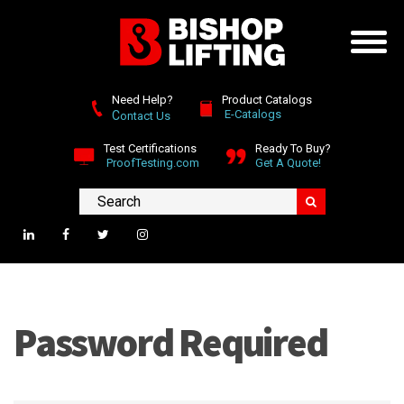
Need Help?
Product Catalogs
E-Catalogs
C
ontact Us
Test Certifications
Ready To Buy?
ProofTesting.com
Get A Quote!
Password Required
Please enter the password required to view this page.