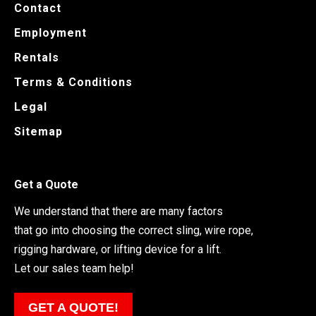
Contact
Employment
Rentals
Terms & Conditions
Legal
Sitemap
Get a Quote
We understand that there are many factors
that go into choosing the correct sling, wire rope,
rigging hardware, or lifting device for a lift.
Let our sales team help!
GET A QUOTE!