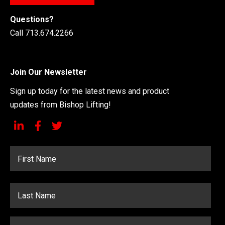
Questions?
Call 713.674.2266
Join Our Newsletter
Sign up today for the latest news and product
updates from Bishop Lifting!