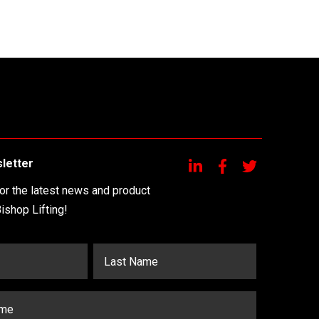
letter
for the latest news and product
ishop Lifting!