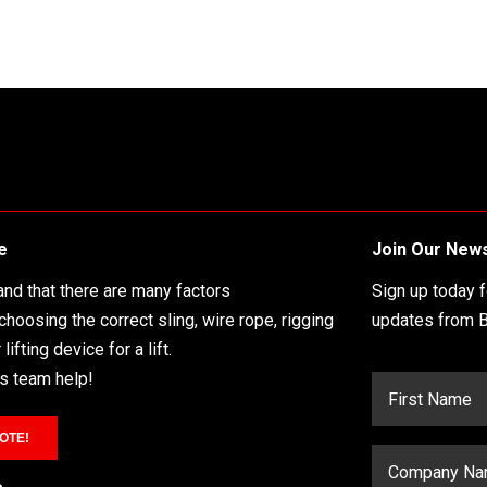
e
Join Our News
nd that there are many factors
Sign up today 
 choosing the correct sling, wire rope, rigging
updates from B
lifting device for a lift.
es team help!
OTE!