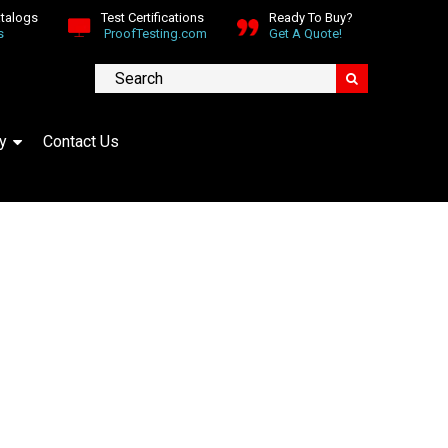
atalogs
Test Certifications
Ready To Buy?
s
ProofTesting.com
Get A Quote!
y
Contact Us