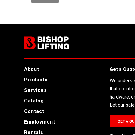
o
r
d
About
Get a Quot
Products
We understa
that go into
Services
hardware, or 
Catalog
Let our sal
Contact
Employment
GET A QU
Rentals