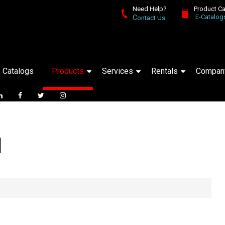
Need Help?
Product C
E-Catalog
C
ontact Us
Catalogs
Products
Services
Rentals
Compan
d